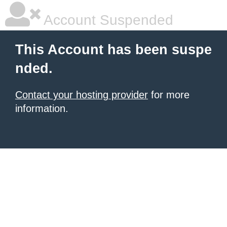
Account Suspended
This Account has been suspe
nded.
Contact your hosting provider
for more
information.