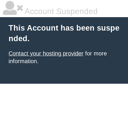
Account Suspended
This Account has been suspe
nded.
Contact your hosting provider
for more
information.